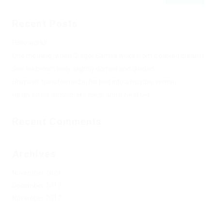
Recent Posts
Hello world!
One morning, when Gregor Samsa woke from troubled dreams
See his brown belly, slightly domed and divided
Hhimself transformed in his bed into a horrible vermin
He lay on his armour-like back, and if he lifted
Recent Comments
Archives
November 2024
December 2017
November 2017