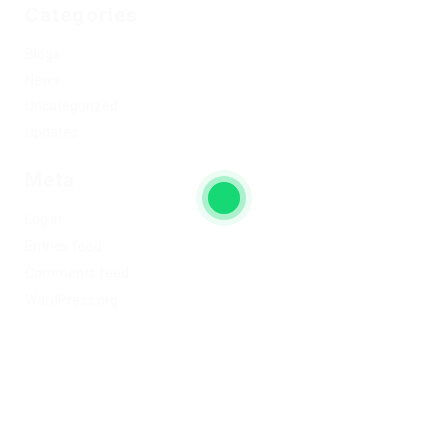
Categories
Blogs
News
Uncategorized
Updates
Meta
Log in
Entries feed
Comments feed
WordPress.org