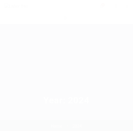
0
Year:
2024
Home
2024