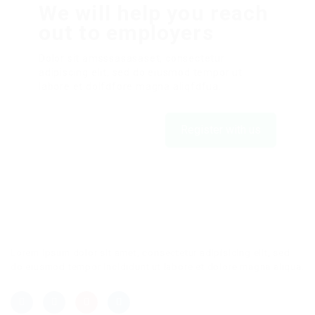
We will help you reach
out to employers
Dolor sit amsssasasaset, consectetur
adipiscing elit, sed do eiusmod tempor ut
labore et dolfdfore magna aliqfdfua.
Register with us
Lorem ipsum dolor sit amet, consectetur adipisicing elit, sed
do eiusmod tempor incididunt ut labore et dolore magna aliqua.