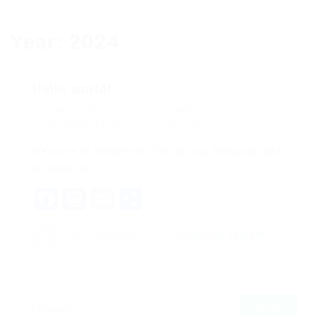
Year:
2024
Hello world!
laboryes@gmail.com
Uncategorized
November 10, 2024
0 Comments
Welcome to WordPress. This is your first post. Edit
or delete it,…
Facebook
Mastodon
Email
Share
CONTINUE READING
laboryes@gmail.com