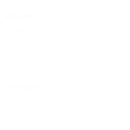
Quick Links
Job Packages
Post New Job
Jobs Listing
Jobs Style Grid
Employer Listing
Employers Grid
For Candidates
User Dashboard
CV Packages
Candidate Listing
Candidates Grid