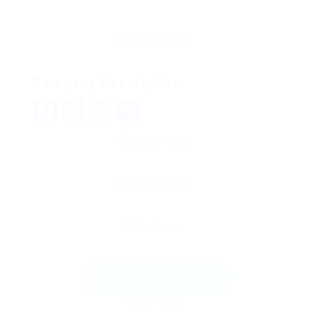
Company Description
Facebook
Mastodon
Email
Share
Send Message