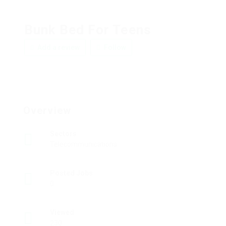
Bunk Bed For Teens
Add a review
Follow
Overview
Sectors
Telecommunications
Posted Jobs
0
Viewed
230