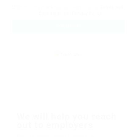
By clicking checkbox, you agree to our
Terms and
Conditions
and
Privacy Policy
We will help you reach
out to employers
Dolor sit amsssasasaset, consectetur