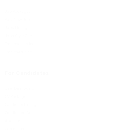
Job Packages
Post New Job
Jobs Listing
Jobs Style Grid
Employer Listing
Employers Grid
For Candidates
User Dashboard
CV Packages
Candidate Listing
Candidates Grid
About us
Contact us