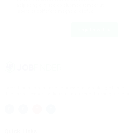
adipiscing elit, sed do eiusmod tempor ut
labore et dolfdfore magna aliqfdfua.
Register with us
Lorem ipsum dolor sit amet, consectetur adipisicing elit, sed
do eiusmod tempor incididunt ut labore et dolore magna aliqua.
Quick Links