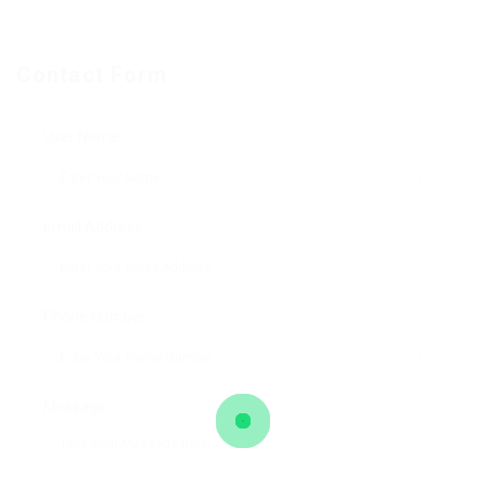
Contact Form
User Name:
Email Address:
Phone Number:
Message: