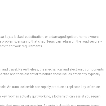
t car key, a locked-out situation, or a damaged ignition, homeowners
ese problems, ensuring that chauffeurs can return on the road securely
cksmith for your requirements.
nds, and travel. Nevertheless, the mechanical and electronic components
ise and tools essential to handle these issues efficiently, typically
ssle. An auto locksmith can rapidly produce a replicate key, often on-
e key fob has actually quit working, a locksmith can assist you regain
 fobs that need programming. An auto locksmith can program brand-