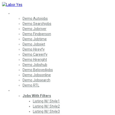
Home
Demo Autojobs
Demo Searchjobs
Demo Jobriver
Demo Findperson
Demo Jobtime
Demo Jobsjet
Demo Hireyfy
Demo Careerfy
Demo Hireright
Demo Jobshub
Demo Belovedjobs
Demo Jobsonline
Demo Jobsearch
Demo RTL
Jobs
Jobs With Filters
Listing W/ Style1
Listing W/ Style2
Listing W/ Style3