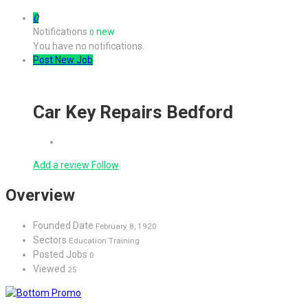
0
Notifications
new
0
You have no notifications.
Post New Job
Car Key Repairs Bedford
Add a review
Follow
Overview
Founded Date
February 8, 1920
Sectors
Education Training
Posted Jobs
0
Viewed
25