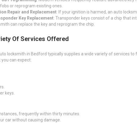
fobs or reprogram existing ones.
tion Repair and Replacement
: If your ignition is harmed, an auto locksmi
nsponder Key Replacement
: Transponder keys consist of a chip that int
smith can replace the key and reprogram the chip.
iety Of Services Offered
uto locksmith in Bedford typically supplies a wide variety of services to
 you can expect:
rs.
er keys.
mstances, frequently within thirty minutes.
our car without causing damage.