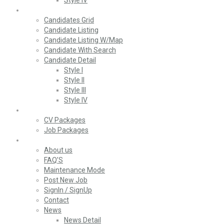
Style IV
Candidates
Candidates Grid
Candidate Listing
Candidate Listing W/Map
Candidate With Search
Candidate Detail
Style I
Style II
Style III
Style IV
Packages
CV Packages
Job Packages
Pages
About us
FAQ’S
Maintenance Mode
Post New Job
SignIn / SignUp
Contact
News
News Detail