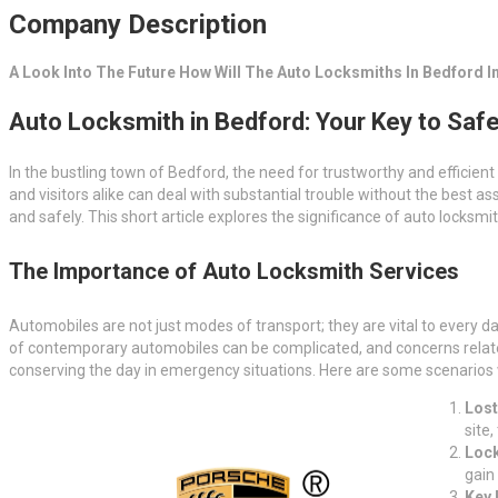
Company Description
A Look Into The Future How Will The Auto Locksmiths In Bedford In
Auto Locksmith in Bedford: Your Key to Safe
In the bustling town of Bedford, the need for trustworthy and efficient
and visitors alike can deal with substantial trouble without the best 
and safely. This short article explores the significance of auto locksmi
The Importance of Auto Locksmith Services
Automobiles are not just modes of transport; they are vital to every d
of contemporary automobiles can be complicated, and concerns related t
conserving the day in emergency situations. Here are some scenarios
Lost
site
Lock
gain
Key