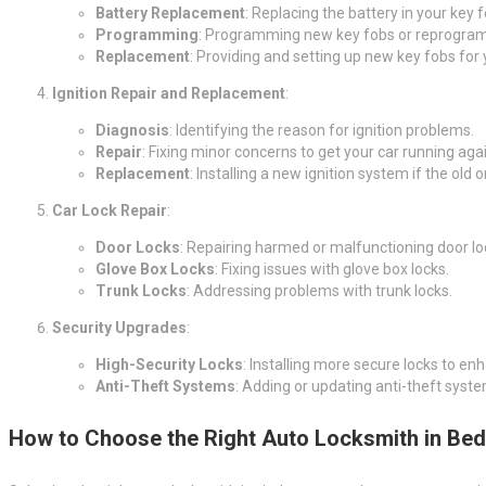
Battery Replacement
: Replacing the battery in your key 
Programming
: Programming new key fobs or reprogram
Replacement
: Providing and setting up new key fobs for 
Ignition Repair and Replacement
:
Diagnosis
: Identifying the reason for ignition problems.
Repair
: Fixing minor concerns to get your car running agai
Replacement
: Installing a new ignition system if the old 
Car Lock Repair
:
Door Locks
: Repairing harmed or malfunctioning door lo
Glove Box Locks
: Fixing issues with glove box locks.
Trunk Locks
: Addressing problems with trunk locks.
Security Upgrades
:
High-Security Locks
: Installing more secure locks to en
Anti-Theft Systems
: Adding or updating anti-theft syste
How to Choose the Right Auto Locksmith in Be