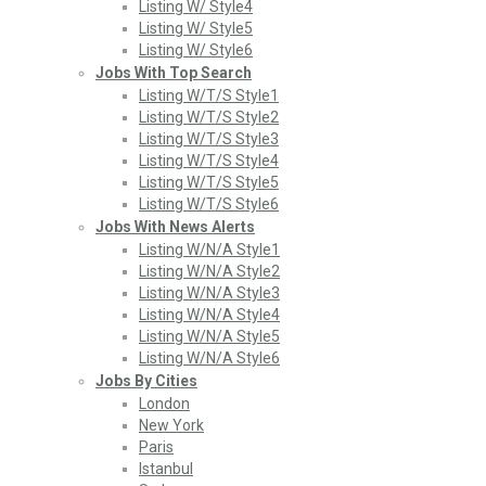
Listing W/ Style4
Listing W/ Style5
Listing W/ Style6
Jobs With Top Search
Listing W/T/S Style1
Listing W/T/S Style2
Listing W/T/S Style3
Listing W/T/S Style4
Listing W/T/S Style5
Listing W/T/S Style6
Jobs With News Alerts
Listing W/N/A Style1
Listing W/N/A Style2
Listing W/N/A Style3
Listing W/N/A Style4
Listing W/N/A Style5
Listing W/N/A Style6
Jobs By Cities
London
New York
Paris
Istanbul