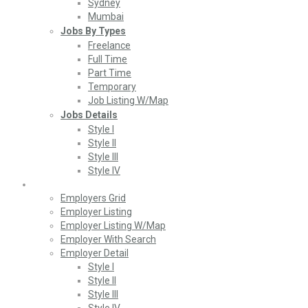
Sydney
Mumbai
Jobs By Types
Freelance
Full Time
Part Time
Temporary
Job Listing W/Map
Jobs Details
Style I
Style II
Style III
Style IV
Employers
Employers Grid
Employer Listing
Employer Listing W/Map
Employer With Search
Employer Detail
Style I
Style II
Style III