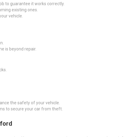
fob to guarantee it works correctly.
ming existing ones.
your vehicle.
n.
one is beyond repair.
cks.
hance the safety of your vehicle.
ms to secure your car from theft.
dford