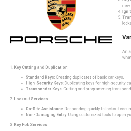
new 
Igni
Tra
lock
Var
An a
what
Key Cutting and Duplication
:
Standard Keys
: Creating duplicates of basic car keys.
High-Security Keys
: Duplicating keys for high-security ca
Transponder Keys
: Cutting and programming transpond
Lockout Services
:
On-Site Assistance
: Responding quickly to lockout circu
Non-Damaging Entry
: Using customized tools to open y
Key Fob Services
: