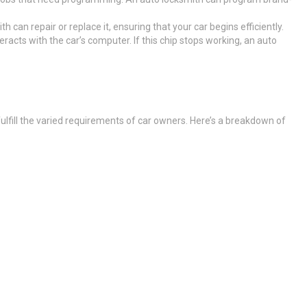
th can repair or replace it, ensuring that your car begins efficiently.
eracts with the car’s computer. If this chip stops working, an auto
 fulfill the varied requirements of car owners. Here’s a breakdown of