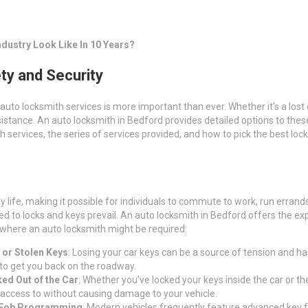
dustry Look Like In 10 Years?
ty and Security
 auto locksmith services is more important than ever. Whether it’s a los
assistance. An auto locksmith in Bedford provides detailed options to th
th services, the series of services provided, and how to pick the best lo
ay life, making it possible for individuals to commute to work, run erra
o locks and keys prevail. An auto locksmith in Bedford offers the expert
 where an auto locksmith might be required:
 or Stolen Keys
: Losing your car keys can be a source of tension and ha
, to get you back on the roadway.
ed Out of the Car
: Whether you’ve locked your keys inside the car or th
 access to without causing damage to your vehicle.
 Fob Programming
: Modern vehicles frequently feature advanced key