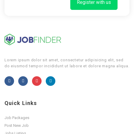
Register with us
Lorem ipsum dolor sit amet, consectetur adipisicing elit, sed
do eiusmod tempor incididunt ut labore et dolore magna aliqua.
Quick Links
Job Packages
Post New Job
Jobs Listing