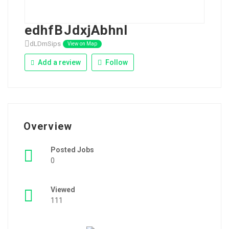
edhfBJdxjAbhnI
dLDmSips
View on Map
Add a review
Follow
Overview
Posted Jobs
0
Viewed
111