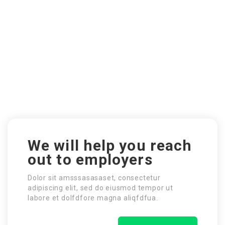
We will help you reach
out to employers
Dolor sit amsssasasaset, consectetur
adipiscing elit, sed do eiusmod tempor ut
labore et dolfdfore magna aliqfdfua.