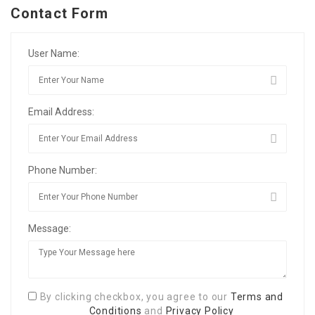
Contact Form
User Name:
Email Address:
Phone Number:
Message:
By clicking checkbox, you agree to our
Terms and
Conditions
and
Privacy Policy