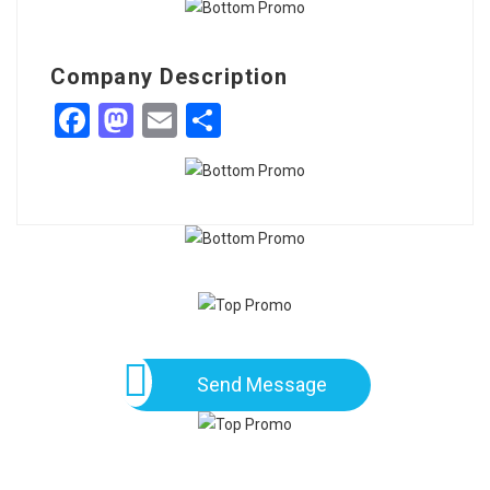
Company Description
Facebook
Mastodon
Email
Share
Send Message