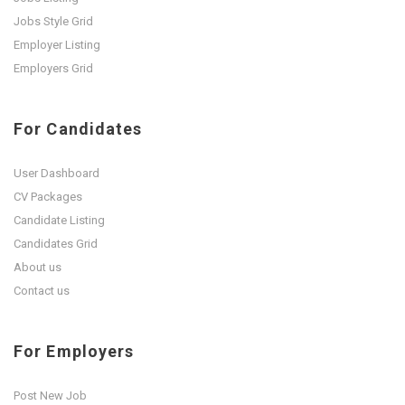
Jobs Style Grid
Employer Listing
Employers Grid
For Candidates
User Dashboard
CV Packages
Candidate Listing
Candidates Grid
About us
Contact us
For Employers
Post New Job