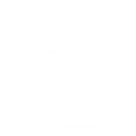
pupil, or a coach and his mentee. The power play, the autho
are all really alluring. This is particularly true when the tea
The combination of a uniformed authority figure and an e
warm and restricted story.
This specific combination of teacher and pupil has been u
and these videos have been popular among the audiences. T
a rigorous and authoritative figure while the trainee is rep
personality. The power play is evident; the instructor offer
instructor is normally dressed in a fit and tie while the tr
adds to the excitement.
The tension is built up as the educator begins to offer incr
pupil. The pupil who is at first hesitant and timid slowly 
number of aroused. The instructor on the other hand is aw
than the student and he uses it to his advantage. He remain
student goes to his mercy.
The educator is very experienced and he recognizes just ho
other hand is extremely excited and eager to discover.
This category of instructor
gogogocheck
pupil gay pornogra
and this is since it incorporates power play, authority and re