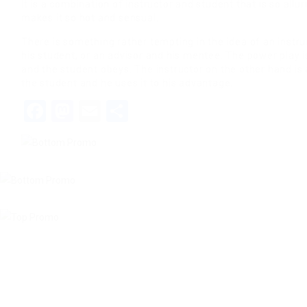
It is a combination of instructor and student that is so allu
makes it so hot and sensual.
There is something rather tempting in the idea of an instru
his student, or an advisor and his mentee. The power play i
and the student obeys. The instructor on the other hand is
the student and he uses it to his advantage.
Facebook
Mastodon
Email
Share