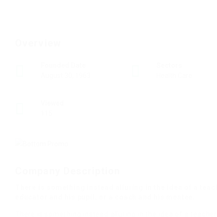
Overview
Founded Date
Sectors
August 30, 1963
Health Care
Viewed
115
Company Description
There is something instead alluring in the idea of a tea
educator and his pupil, or a coach and his mentee.
There is something instead alluring in the idea of a teacher