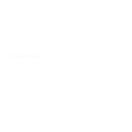
CV Packages
Candidate Listing
Candidates Grid
About us
Contact us
For Employers
Post New Job
Employer Listing
Employers Grid
Job Packages
Jobs Listing
Jobs Style Grid