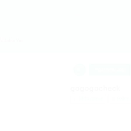
Home
Jobs
Employers
Candidates
Packages
Pages
0
Post New Job
gogogocheck
Add a review
Follow