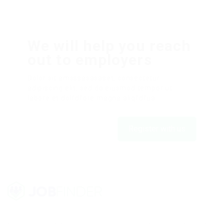
We will help you reach
out to employers
Dolor sit amsssasasaset, consectetur
adipiscing elit, sed do eiusmod tempor ut
labore et dolfdfore magna aliqfdfua.
Register with us