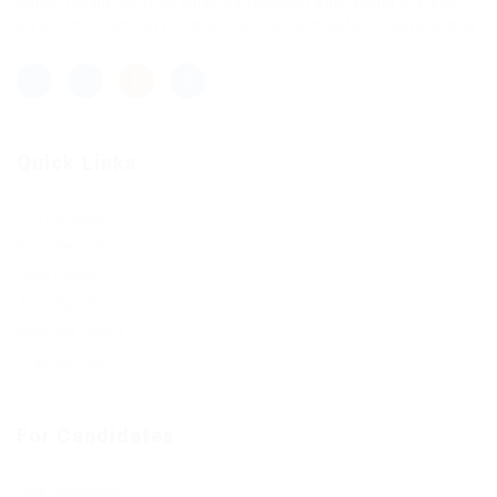
Lorem ipsum dolor sit amet, consectetur adipisicing elit, sed
do eiusmod tempor incididunt ut labore et dolore magna aliqua.
Quick Links
Job Packages
Post New Job
Jobs Listing
Jobs Style Grid
Employer Listing
Employers Grid
For Candidates
User Dashboard