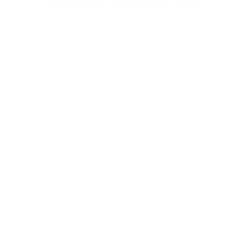
Labor Yes © 2026, All Right Reserved - by
Eyecix