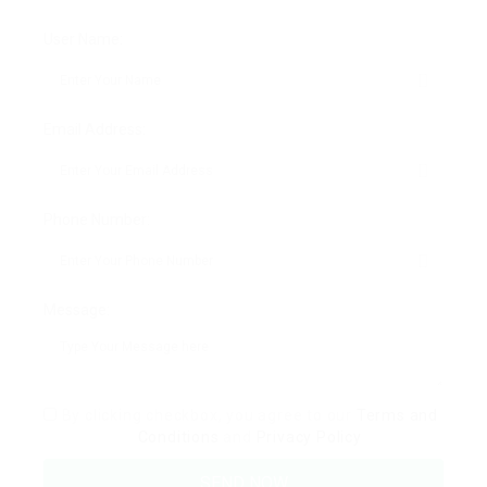
User Name:
Email Address:
Phone Number:
Message:
By clicking checkbox, you agree to our
Terms and
Conditions
and
Privacy Policy