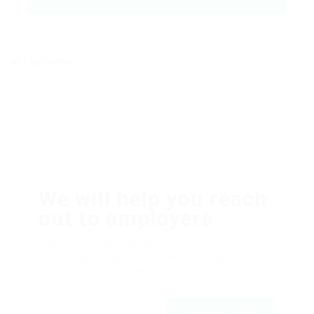
We will help you reach
out to employers
Dolor sit amsssasasaset, consectetur
adipiscing elit, sed do eiusmod tempor ut
labore et dolfdfore magna aliqfdfua.