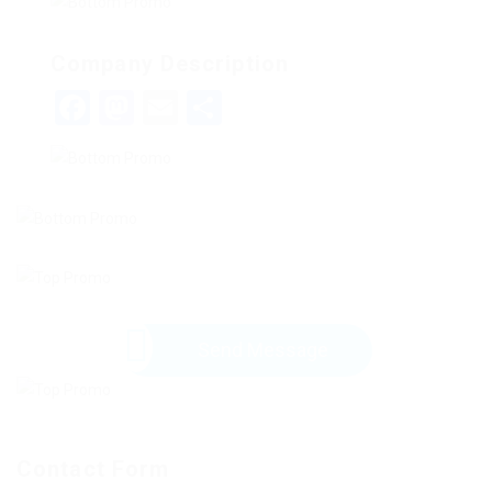
Company Description
Facebook
Mastodon
Email
Share
Send Message
Contact Form