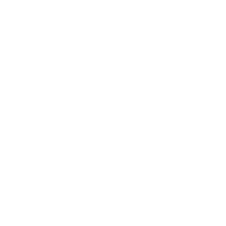
Employer Listing
Employers Grid
Job Packages
Jobs Listing
Jobs Style Grid
Labor Yes © 2026, All Right Reserved - by
Eyecix