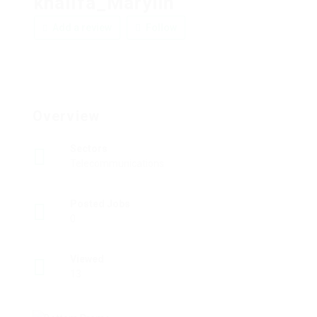
khalifa_Marylin
Add a review
Follow
Overview
Sectors
Telecommunications
Posted Jobs
0
Viewed
13