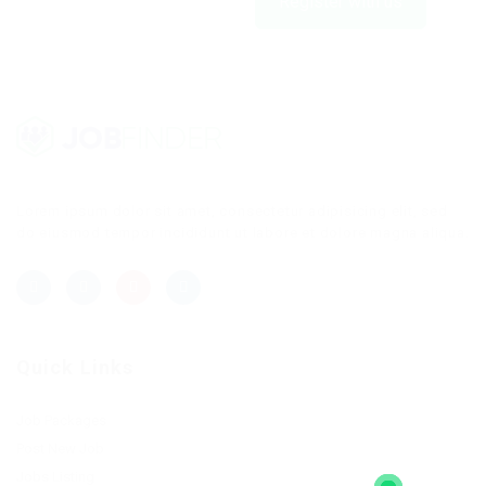
Register with us
Lorem ipsum dolor sit amet, consectetur adipisicing elit, sed
do eiusmod tempor incididunt ut labore et dolore magna aliqua.
Quick Links
Job Packages
Post New Job
Jobs Listing