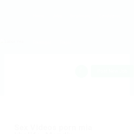
Home
Jobs
Employers
Candidates
Packages
Pages
0
Post New Job
Sex Videos porn mia