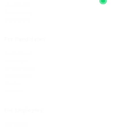
Jobs Style Grid
Employer Listing
Employers Grid
For Candidates
User Dashboard
CV Packages
Candidate Listing
Candidates Grid
About us
Contact us
For Employers
Post New Job