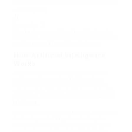
augmenting and expanding our cognitive abilities.”
– Contemporary
AI
Researcher
More
business
are utilizing
AI
, and it’s changing
many fields. From assisting in medical facilities to
catching
scams,
AI
is making a big impact.
How Artificial Intelligence
Works
Artificial intelligence changes how we resolve
problems with computers.
AI
utilizes clever
machine learning and neural networks to deal
with huge data. This lets it offer top-notch aid in
many fields, showcasing the benefits of
artificial
intelligence
.
Data science is essential to
AI
‘s work, especially in
the development of
AI
systems that require
human intelligence for optimal function. These
smart systems gain from lots of data, finding