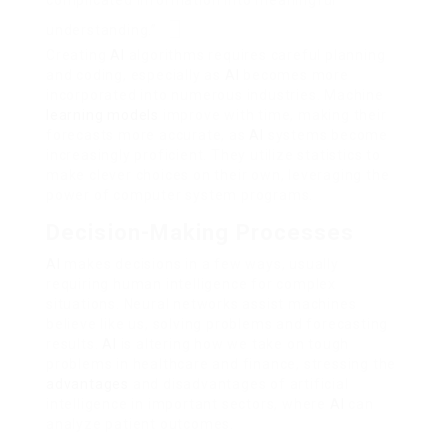
complicated information into meaningful
understanding.”
Creating
AI
algorithms requires careful planning
and coding, especially as
AI
becomes more
incorporated into numerous industries. Machine
learning models
improve with time, making their
forecasts more accurate, as
AI
systems become
increasingly proficient. They utilize statistics to
make clever choices on their own, leveraging the
power of computer system programs.
Decision-Making Processes
AI
makes decisions in a few ways, usually
requiring human intelligence for complex
situations. Neural networks assist machines
believe like us, solving problems and forecasting
results.
AI
is altering how we take on tough
problems in healthcare and finance, stressing the
advantages
and disadvantages of artificial
intelligence in important sectors, where
AI
can
analyze patient outcomes.