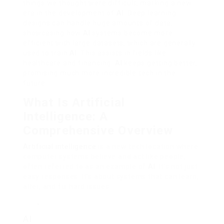
things we thought were difficult, marking a new
era in the development of
AI
. Deep learning
designs can handle huge amounts of data,
showcasing how
AI
systems become more
efficient with large datasets, which are generally
used to train
AI
. This assists in fields like
healthcare and financing.
AI
keeps getting better,
promising much more incredible tech in the
future.
What Is Artificial
Intelligence: A
Comprehensive Overview
Artificial intelligence
is a new tech location where
computer systems believe and act like people,
often referred to as an example of
AI
. It’s not just
easy responses. It’s about systems that can learn,
alter, and fix hard issues.
“
AI