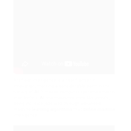
Artificial intelligence is a new frontier in
innovation, marking a considerable point in the
history of
AI
. It makes computer systems smarter
than before.
AI
lets machines think like people,
doing intricate jobs well through advanced
machine
learning algorithms
that
define machine
intelligence.