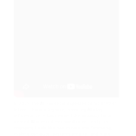
In 2023, the
AI
market is expected to hit $190.61
billion. This is a big dive, revealing
AI
‘s big
influence on industries and the capacity for a
second
AI
winter if not handled correctly. It’s
changing fields like health care and financing,
making computer systems smarter and more