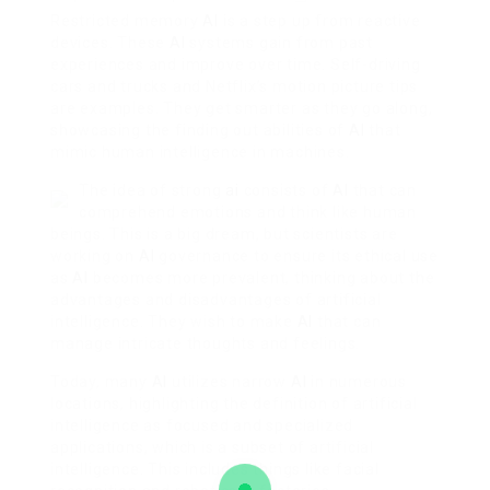
Restricted memory
AI
is a step up from reactive
devices. These
AI
systems gain from past
experiences and improve over time. Self-driving
cars and trucks and Netflix’s motion picture tips
are examples. They get smarter as they go along,
showcasing the finding out abilities of
AI
that
mimic human intelligence in machines.
The idea of strong
ai
consists of
AI
that can
comprehend emotions and think like human
beings. This is a big dream, but scientists are
working on
AI
governance to ensure its ethical use
as
AI
becomes more prevalent, thinking about the
advantages and disadvantages of artificial
intelligence. They wish to make
AI
that can
manage intricate thoughts and feelings.
Today, many
AI
utilizes narrow
AI
in numerous
locations, highlighting the definition of artificial
intelligence as focused and specialized
applications, which is a subset of artificial
intelligence. This includes things like facial