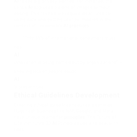
AI
raises big privacy worries. For instance, the
Lensa
AI
app used billions of images without
asking. This reveals we require clear rules for
using data and getting user permission in the
context of responsible
AI
practices
.
“Only 35% of international consumers trust
how
AI
innovation is being carried out by organizations” –
showing lots of people doubt
AI
‘s present use.
Ethical Guidelines Development
Creating ethical guidelines requires a synergy.
Huge tech business like IBM, Google, and Meta
have unique teams for
principles
. The Future of
Life Institute’s 23
AI
Principles use a to deal with
risks.