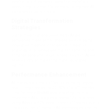
down errors in complex tasks like monetary
accounting to under 5%, demonstrating how
AI
can analyze patient data.
Digital Transformation
Strategies
Digital modifications powered by
AI
aid
companies make better choices by leveraging
innovative machine intelligence. Predictive
analytics let business see market patterns and
enhance consumer experiences. By 2025,
AI
will
develop 30% of marketing material, states
Gartner.
Performance Enhancement
AI
makes work more effective by doing regular
jobs. It might conserve 20-30% of staff member
time for more
crucial
jobs, enabling them to
implement
AI
strategies successfully. Business
using
AI
see a 40% boost in work efficiency due to
the execution of modern
AI
technologies and the