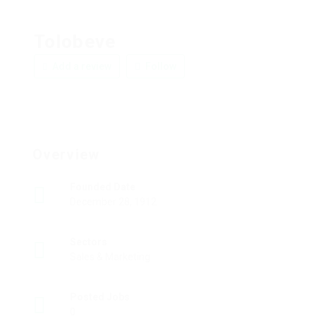
Tolobeve
Add a review
Follow
Overview
Founded Date
December 28, 1912
Sectors
Sales & Marketing
Posted Jobs
0