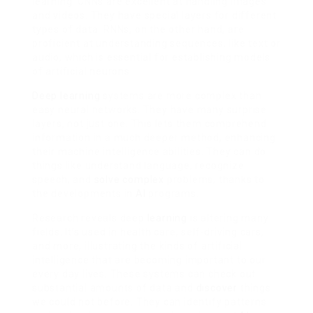
learning. CNNs are excellent at handling images
and videos. They have special layers for different
types of data. RNNs, on the other hand, are
proficient at understanding sequences, like text or
audio, which is essential for establishing models
of artificial neurons.
Deep learning
systems are more complex than
easy neural networks. They have many surprise
layers, not just one. This lets them comprehend
information in a much deeper method, enhancing
their machine intelligence abilities. They can do
things like understand language, recognize
speech, and
solve complex
problems, thanks to
the developments in
AI
programs.
Research reveals deep
learning
is altering many
fields. It’s used in health care, self-driving cars,
and more, illustrating the kinds of artificial
intelligence that are becoming important to our
every day lives. These systems can check out
substantial amounts of data and
discover
things
we could not before. They can identify patterns