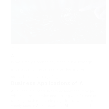
“
AI
is not simply a technology trend, but a strategic
imperative for modern services looking for
competitive advantage.”
Business Applications of AI
AI
is used in numerous service locations. It helps
with customer service and making wise forecasts
utilizing machine learning algorithms, which are
widely used in
AI
. For example,
AI
tools can cut