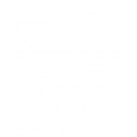
is not practically developing intelligent machines,
however about understanding the essence of
intelligence itself.” –
AI
Research Pioneer
AI
research has grown a lot over the years,
causing the development of powerful
AI
services.
It began with Alan Turing’s work in 1950. He came
up with the Turing Test to see if
machines
might
act like people, adding to the field of
AI
and
machine learning.
There are numerous kinds of
AI
, consisting of
weak
AI
and strong
AI
. Narrow
AI
does one thing
extremely well, like recognizing images or
translating languages, showcasing among the
kinds of artificial intelligence. General intelligence
intends to be clever in many methods.
Today,
AI
goes from
easy machines
to ones that
can keep in mind and forecast, showcasing