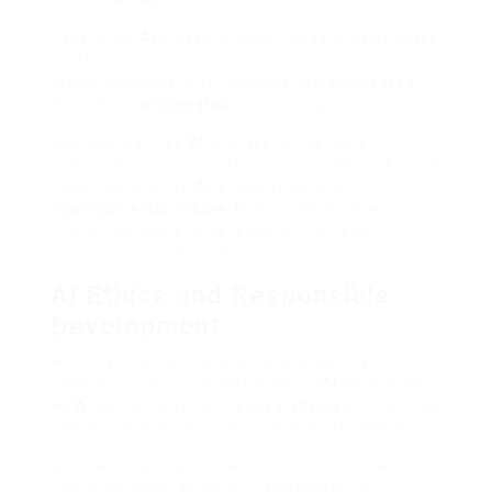
Generative
AI
is used in many fields. It helps make
chatbots for customer service and develops
marketing content. It’s altering how
businesses
think about
imagination
and solving issues.
Business can use
AI
to make things more
individual, create new items, and make work much
easier. Generative
AI
is improving and
photorum.eclat-mauve.fr
much better. It will bring
brand-new levels of development to tech,
business, and creativity.
AI Ethics and Responsible
Development
Artificial intelligence is advancing quickly,
however it raises big obstacles for
AI
developers.
As
AI
gets smarter, we
require strong
ethical rules
and personal privacy safeguards more than ever.
Worldwide, groups are working hard to create
strong ethical standards. In November 2021,