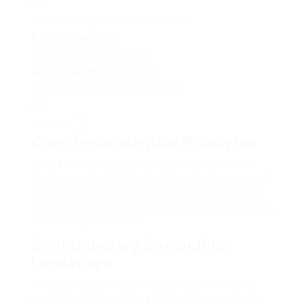
AI
is a set of ingenious thinkers and
kenpoguy.com
designers, also known as
artificial intelligence
experts. focusing on the latest
AI
trends.
Core Technological Principles
Now,
AI
utilizes complex
algorithms
to handle
huge amounts of data. Neural networks can spot
complicated patterns. This helps with things like
acknowledging images, comprehending language,
and making decisions.
Contemporary Computing
Landscape
Today,
AI
uses strong computer systems and
sophisticated machinery
and intelligence to do