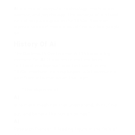
AI
is a mix of computer technology, math, brain
science, and psychology. The concept of artificial
neural networks grew in the 1950s. Scientist
wanted to see if makers could find out like people
do.
History Of Ai
The Dartmouth Conference in 1956 was a big
moment for
AI
. It was there that the term
“artificial intelligence” was first used. In the
1970s, machine learning began to let computers
gain from information on their own.
“The objective of
AI
is to make machines that understand, think, find
out, and behave like human beings.”
AI
Research Pioneer: A leading figure in the field of