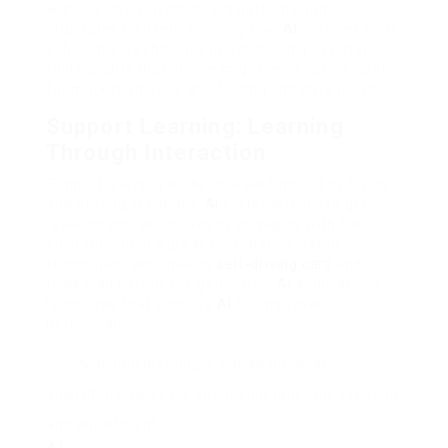
without labels. It discovers patterns and
structures by itself, showing how
AI
systems work
efficiently. Techniques like clustering assistance
find insights that people might miss out on, useful
for market analysis and finding odd data points.
Support Learning: Learning
Through Interaction
Support learning is like how we find out by trying
and getting feedback.
AI
systems learn to get
rewards and avoid risks by engaging with their
environment. It’s great for robotics, game
techniques, and making
self-driving cars
and
trucks, all part of the generative
AI
applications
landscape that also use
AI
for improved
performance.
“Machine learning is not about ideal
algorithms, however about constant improvement
and adjustment.” –