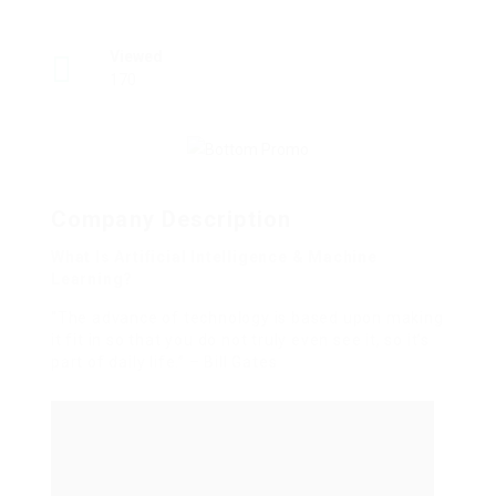
Viewed
170
Company Description
What Is Artificial Intelligence & Machine
Learning?
“The advance of technology is based upon making
it fit in so that you do not truly even see it, so it’s
part of daily life.” – Bill Gates