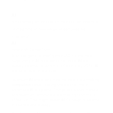
“
AI
is not simply an innovation, however an essential
reimagining of how we solve complicated
problems” –
AI
Research Consortium
Artificial general intelligence (AGI) is the next
huge thing in
AI
. New patterns reveal
AI
will
quickly be smarter and more flexible. By 2034,
AI
will be all over in our lives.
Quantum
AI
and brand-new hardware are making
computers
better, paving the way for more
advanced
AI
programs. Things like Bitnet models
and quantum computers are making tech more
effective. This might assist
AI
fix tough problems
in science and biology.