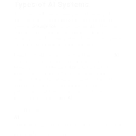
Types of AI Systems
Artificial intelligence covers a wide variety of
abilities, from narrow
ai
to the imagine artificial
general
intelligence
. Today, narrow
AI
is the most
common, doing particular jobs effectively,
although it still normally needs human intelligence
for more comprehensive applications.
Reactive machines are the most basic form of
AI
.
They respond to what’s taking place now, without
keeping in mind the past. IBM’s Deep Blue, which
beat chess champion Garry Kasparov, is an
example. It works based upon rules and what’s
occurring ideal then, comparable to the
performance of the human brain and the
principles of responsible
AI
.
“Narrow
AI
excels at single tasks however can not run beyond
its predefined specifications.”