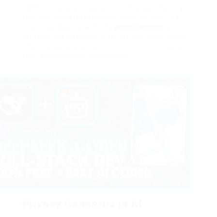
UNESCO made a huge action. They got the very
first worldwide
AI
principles contract with 193
countries, dealing with the
disadvantages
of
artificial intelligence in international governance.
This reveals everyone’s commitment to making
tech advancement accountable.
Privacy Concerns in AI