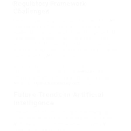
Regulatory Framework
Challenges
Developing a strong regulatory framework for
AI
requires team effort from tech, policy, and
academia, especially as artificial intelligence that
uses advanced algorithms ends up being more
common. A 2016 report by the National Science
and Technology Council worried the need for good
governance for
AI
‘s social impact.
Working together throughout fields is crucial to
resolving bias concerns. Using
methods
like
adversarial training and varied groups can make
AI
fair and
bphomesteading.com
inclusive.
Future Trends in Artificial
Intelligence
The world of artificial intelligence is changing
quick. New innovations are changing how we see
AI
. Already, 55% of companies are utilizing
AI
,
marking a big shift in tech.