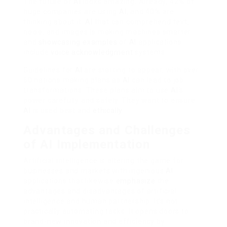
The future of
AI
looks amazing. Already, 42% of
huge companies are using
AI
, and 40% are
thinking about it.
AI
that can comprehend text,
noise, and images is making machines smarter
and
showcasing examples
of
AI
applications
include
voice acknowledgment
systems.
Guidelines for
AI
are starting to appear, with over
60 nations making plans as
AI
can lead to job
transformations. These plans aim to use
AI
‘s
power carefully and safely. They want to ensure
AI
is used best and
ethically
.
Advantages and Challenges
of AI Implementation
Artificial intelligence is altering the game for
businesses and markets with ingenious
AI
applications that likewise
emphasize
the
advantages and disadvantages of artificial
intelligence and human partnership. It’s not
practically automating tasks. It opens doors to
brand-new innovation and efficiency by