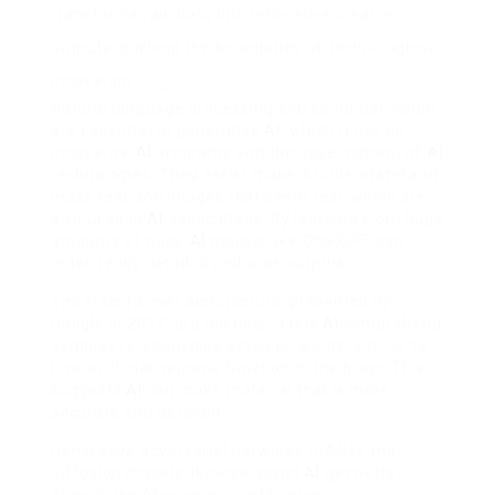
transforms raw data into innovative creative
outputs, pushing the boundaries of technological
innovation.”
Natural language processing and computer vision
are essential to generative
AI
, which relies on
innovative
AI
programs and the development of
AI
technologies. They assist makers understand and
make text and images that seem real, which are
also used in
AI
applications. By learning from huge
amounts of data,
AI
models like ChatGPT can
make really detailed and wise outputs.
The transformer architecture, presented by
Google in 2017, is a big deal. It lets
AI
comprehend
complex relationships between words, similar to
how artificial neurons function in the brain. This
suggests
AI
can make material that is more
accurate and detailed.
Generative adversarial networks (GANs) and
diffusion models likewise assist
AI
get better.
They make
AI
even more effective.