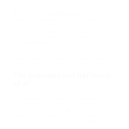
effective.
AI
does more than
simply simple
tasks. It can
comprehend language, see patterns, and fix huge
issues, exhibiting the capabilities of innovative
AI
chatbots. By 2025,
AI
is a powerful tool that will
create 97 million new tasks worldwide. This is a
huge
modification
for work.
At its heart,
AI
is a mix of human imagination and
computer power. It opens brand-new methods to
fix problems and innovate in numerous areas.
The Evolution and Definition
of AI
Artificial intelligence has actually come a long
way, showing us the power of technology. It began
with basic concepts about machines and how
smart they could be. Now,
AI
is a lot more
sophisticated, changing how we see innovation’s
possibilities, with recent advances in
AI
pushing
the limits further.