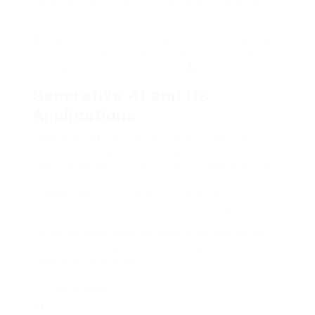
benefits of artificial intelligence and machine
learning.
AI
is altering how services protect themselves and
serve customers. It’s helping them remain ahead
in a digital world through using
AI
.
Generative AI and Its
Applications
Generative
AI
is a new method of thinking of
artificial intelligence. It surpasses simply
anticipating what will occur next. These advanced
models can develop new content, like text and
images, that we’ve never ever seen before
through the simulation of human intelligence.
Unlike old algorithms, generative
AI
uses clever
machine learning. It can make original data in
many different areas.
“Generative
AI