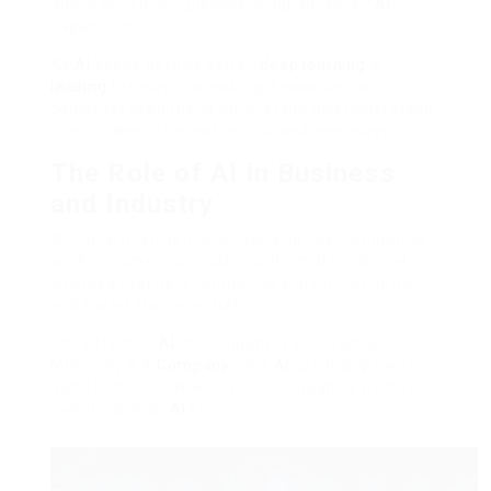
and make clever guesses using advanced
AI
capabilities.
As
AI
keeps getting better,
deep learning
is
leading
the way. It’s making it possible for
computer systems to understand and understand
complicated information in brand-new ways.
The Role of AI in Business
and Industry
Artificial intelligence is changing how companies
work in numerous locations. It’s making digital
changes that help companies work much better
and faster than ever before.
The effect of
AI
on company is substantial.
McKinsey & &
Company
says
AI
use has grown by
half from 2017. Now, 63% of companies wish to
invest more on
AI
soon.