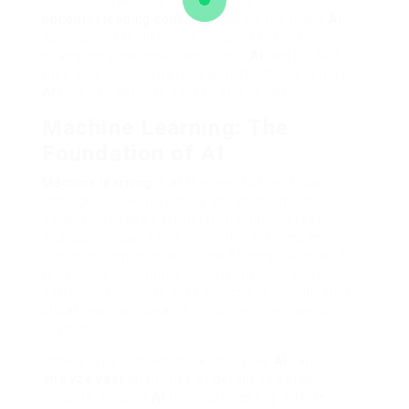
recognition and robotics in factories,
bphomesteading.com
showcasing the many
AI
applications in different industries. These
examples show how useful new
AI
can be. But
they also demonstrate how difficult it is to make
AI
that can actually believe and adjust.
Machine Learning: The
Foundation of AI
Machine learning
is at the heart of artificial
intelligence, representing one of the most
powerful types of artificial intelligence readily
available today. It lets computer systems improve
with experience, even without being told how. This
tech helps algorithms learn from data, spot
patterns, and make wise choices in complicated
situations, comparable to human intelligence in
machines.
Data is type in machine learning, as
AI
can
analyze vast
quantities of details to obtain
insights. Today’s
AI
training uses big, differed