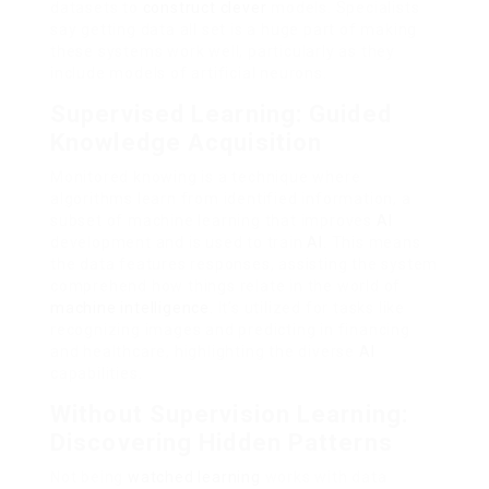
datasets to
construct clever
models. Specialists
say getting data all set is a huge part of making
these systems work well, particularly as they
include models of artificial neurons.
Supervised Learning: Guided
Knowledge Acquisition
Monitored knowing is a technique where
algorithms learn from identified information, a
subset of machine learning that improves
AI
development and is used to train
AI
. This means
the data features responses, assisting the system
comprehend how things relate in the world of
machine intelligence
. It’s utilized for tasks like
recognizing images and predicting in financing
and healthcare, highlighting the diverse
AI
capabilities.
Without Supervision Learning:
Discovering Hidden Patterns
Not being
watched learning
works with data