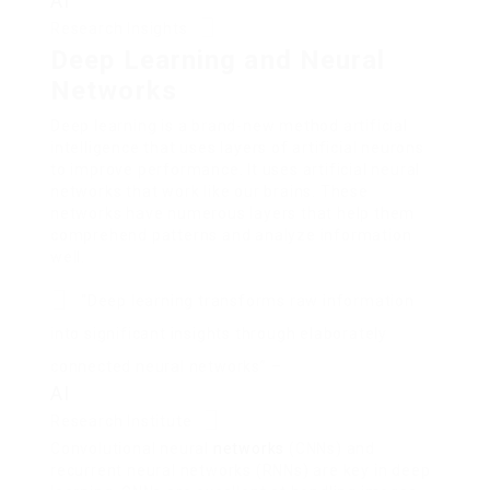
AI
Research Insights
Deep Learning and Neural
Networks
Deep learning is a brand-new method artificial
intelligence that uses layers of artificial neurons
to improve performance. It uses artificial neural
networks that work like our brains. These
networks have numerous layers that help them
comprehend patterns and analyze information
well.
“Deep learning transforms raw information
into significant insights through elaborately
connected neural networks” –
AI
Research Institute
Convolutional neural
networks
(CNNs) and
recurrent neural networks (RNNs) are key in deep