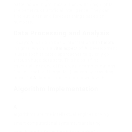
patterns we might miss out on, which highlights
the benefits of artificial intelligence. They can
find out, alter, and forecast things based on
numbers.
Data Processing and Analysis
Today’s
AI
can turn basic information into
helpful
insights, which is a
vital aspect
of
AI
development.
It uses sophisticated approaches to quickly go
through huge data sets. This helps it find
essential links and offer great recommendations.
The Internet of Things (IoT) assists by providing
powerful
AI
lots of information to work with.
Algorithm Implementation
“
AI
algorithms are the intellectual engines driving
smart computational systems, translating