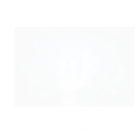
advances in machine learning and deep learning.
It’s getting closer to comprehending human
feelings and ideas.
“The future of
AI
lies not in changing human intelligence, but in