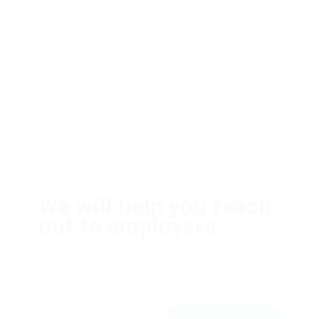
We will help you reach
out to employers
Dolor sit amsssasasaset, consectetur
adipiscing elit, sed do eiusmod tempor ut
labore et dolfdfore magna aliqfdfua.