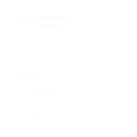
UYLntAMzVpf
SGIRVUury
View on Map
Add a review
Follow
Overview
Posted Jobs
0
Viewed
136