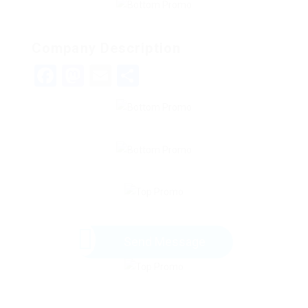
Company Description
Facebook
Mastodon
Email
Share
Send Message