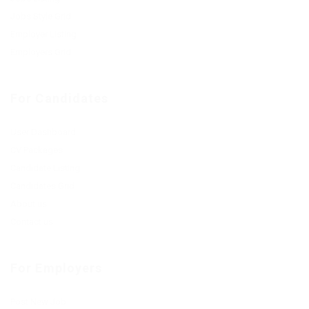
Jobs Style Grid
Employer Listing
Employers Grid
For Candidates
User Dashboard
CV Packages
Candidate Listing
Candidates Grid
About us
Contact us
For Employers
Post New Job