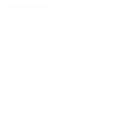
Contact Form
User Name:
Email Address:
Phone Number:
Message:
By clicking checkbox, you agree to our
Terms and
Conditions
and
Privacy Policy