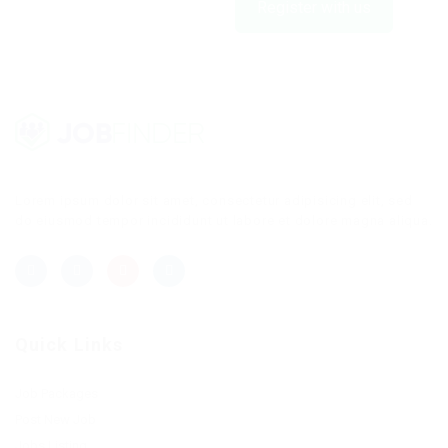
Register with us
Lorem ipsum dolor sit amet, consectetur adipisicing elit, sed
do eiusmod tempor incididunt ut labore et dolore magna aliqua.
Quick Links
Job Packages
Post New Job
Jobs Listing