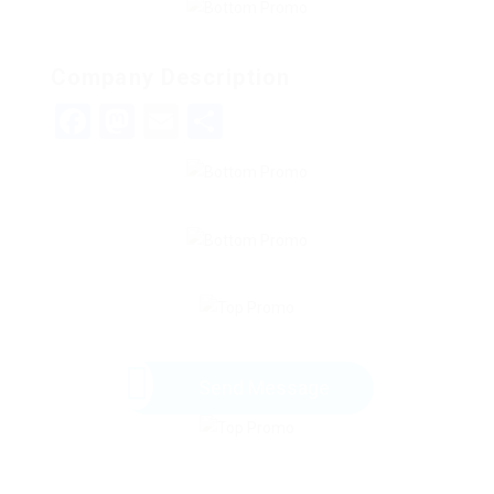
Company Description
Facebook
Mastodon
Email
Share
Send Message