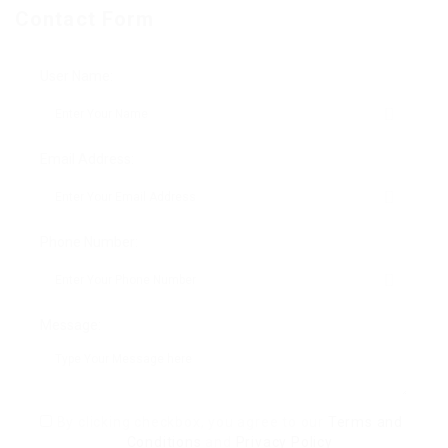
Contact Form
User Name:
Email Address:
Phone Number:
Message:
By clicking checkbox, you agree to our
Terms and
Conditions
and
Privacy Policy