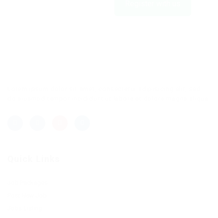
Register with us
Lorem ipsum dolor sit amet, consectetur adipisicing elit, sed
do eiusmod tempor incididunt ut labore et dolore magna aliqua.
Quick Links
Job Packages
Post New Job
Jobs Listing