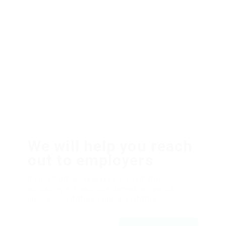
We will help you reach
out to employers
Dolor sit amsssasasaset, consectetur
adipiscing elit, sed do eiusmod tempor ut
labore et dolfdfore magna aliqfdfua.