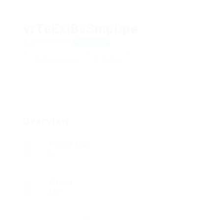
vrTeExiBsSmpDpe
gydzIlAZPXMS
View on Map
Add a review
Follow
Overview
Posted Jobs
0
Viewed
112