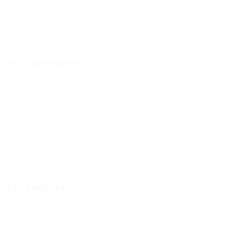
Jobs Style Grid
Employer Listing
Employers Grid
For Candidates
User Dashboard
CV Packages
Candidate Listing
Candidates Grid
About us
Contact us
For Employers
Post New Job
Employer Listing