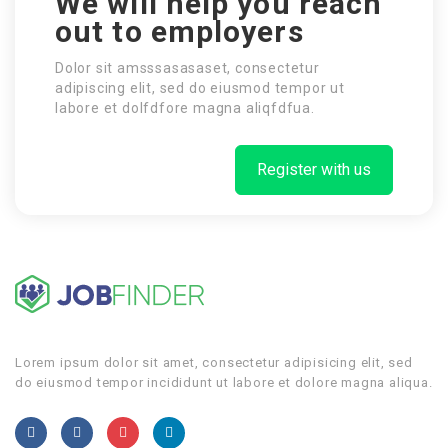
We will help you reach
out to employers
Dolor sit amsssasasaset, consectetur
adipiscing elit, sed do eiusmod tempor ut
labore et dolfdfore magna aliqfdfua.
Register with us
Lorem ipsum dolor sit amet, consectetur adipisicing elit, sed
do eiusmod tempor incididunt ut labore et dolore magna aliqua.