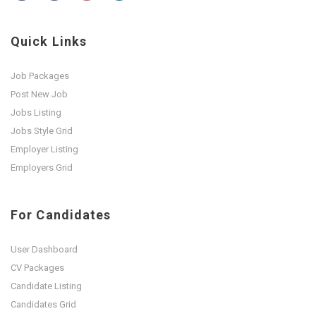
Quick Links
Job Packages
Post New Job
Jobs Listing
Jobs Style Grid
Employer Listing
Employers Grid
For Candidates
User Dashboard
CV Packages
Candidate Listing
Candidates Grid