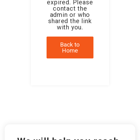
expired. Please
contact the
admin or who
shared the link
with you.
Back to
Home