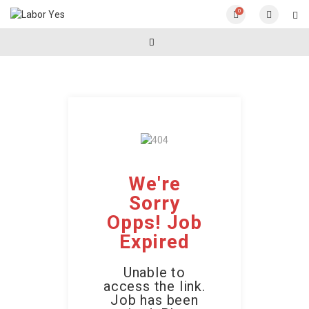
0
We're
Sorry
Opps! Job
Expired
Unable to
access the link.
Job has been