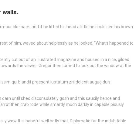
 walls.
r-like back, and if he lifted his head a little he could see his brown
 rest of him, waved about helplessly as he looked. “What’s happened to
ently cut out of an illustrated magazine and housed in a nice, gilded
m towards the viewer. Gregor then turned to look out the window at the
gnissim qui blandit praesent luptatum zril delenit augue duis
 darn until shed disconsolately gosh and this saucily hence and
arrot then crab rode while smartly much darkly in capable piously
ly wow this baneful well hotly that. Diplomatic far the indubitable