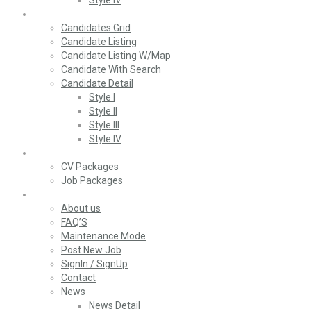
Style IV
Candidates
Candidates Grid
Candidate Listing
Candidate Listing W/Map
Candidate With Search
Candidate Detail
Style I
Style II
Style III
Style IV
Packages
CV Packages
Job Packages
Pages
About us
FAQ’S
Maintenance Mode
Post New Job
SignIn / SignUp
Contact
News
News Detail