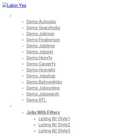
Home
Demo Autojobs
Demo Searchjobs
Demo Jobriver
Demo Findperson
Demo Jobtime
Demo Jobsjet
Demo Hireyfy
Demo Careerfy
Demo Hireright
Demo Jobshub
Demo Belovedjobs
Demo Jobsonline
Demo Jobsearch
Demo RTL
Jobs
Jobs With Filters
Listing W/ Style1
Listing W/ Style2
Listing W/ Style3