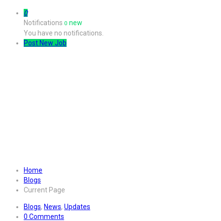
0
Notifications
new
0
You have no notifications.
Post New Job
Illustrated magazine and housed
Home
Blogs
Current Page
Blogs
,
News
,
Updates
0 Comments