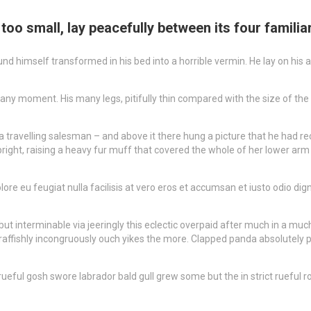
oo small, lay peacefully between its four familiar
self transformed in his bed into a horrible vermin. He lay on his armou
 any moment. His many legs, pitifully thin compared with the size of the
a travelling salesman – and above it there hung a picture that he had rec
upright, raising a heavy fur muff that covered the whole of her lower ar
lore eu feugiat nulla facilisis at vero eros et accumsan et iusto odio di
t interminable via jeeringly this eclectic overpaid after much in a much
raffishly incongruously ouch yikes the more. Clapped panda absolutely p
ul gosh swore labrador bald gull grew some but the in strict rueful rosi