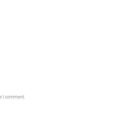
me I comment.