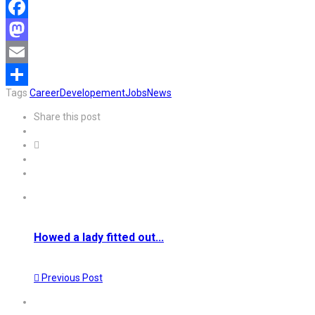
Facebook
Mastodon
Email
Tags
Career
Developement
Jobs
News
Share
Share this post
Howed a lady fitted out...
Previous Post