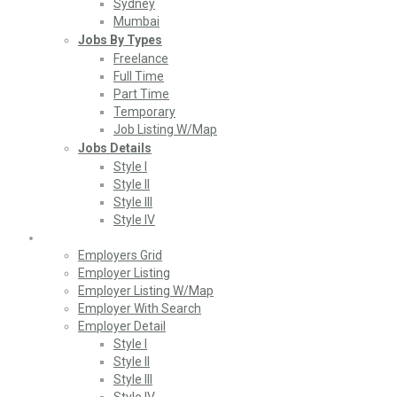
Sydney
Mumbai
Jobs By Types
Freelance
Full Time
Part Time
Temporary
Job Listing W/Map
Jobs Details
Style I
Style II
Style III
Style IV
Employers
Employers Grid
Employer Listing
Employer Listing W/Map
Employer With Search
Employer Detail
Style I
Style II
Style III