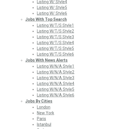
Listing W/ Style4
Listing W/ Style5
Listing W/ Style6
Jobs With Top Search
Listing W/T/S Style1
Listing W/T/S Style2
Listing W/T/S Style3
Listing W/T/S Style4
Listing W/T/S Style5
Listing W/T/S Style6
Jobs With News Alerts
Listing W/N/A Style1
Listing W/N/A Style2
Listing W/N/A Style3
Listing W/N/A Style4
Listing W/N/A Style5
Listing W/N/A Style6
Jobs By Cities
London
New York
Paris
Istanbul