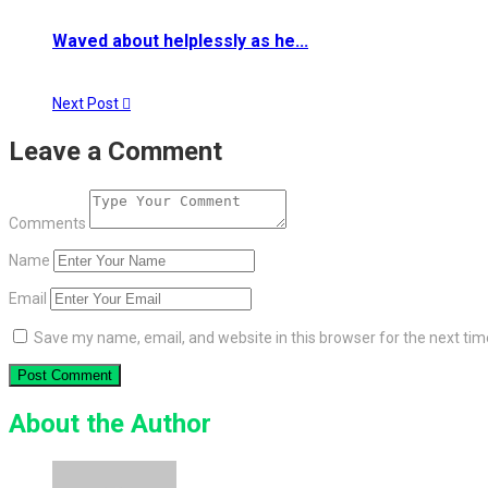
Waved about helplessly as he...
Next Post
Leave a Comment
Comments
Name
Email
Save my name, email, and website in this browser for the next ti
About the Author